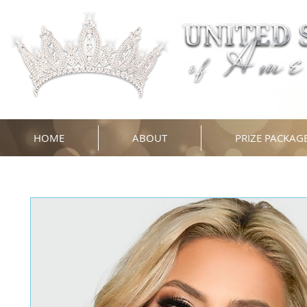
HOME
ABOUT
PRIZE PACKAG