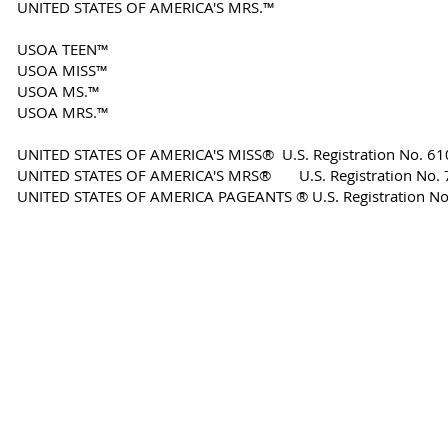
UNITED STATES OF AMERICA'S MRS.™
USOA TEEN™
USOA MISS™
USOA MS.™
USOA MRS.™
UNITED STATES OF AMERICA'S MISS® U.S. Registration No. 6
​UNITED STATES OF AMERICA'S MRS® U.S. Registration No.
​UNITED STATES OF AMERICA PAGEANTS ® U.S. Registration N