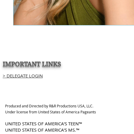
IMPORTANT LINKS
> DELEGATE LOGIN
Produced and Directed by R&R Productions USA, LLC.
Under license from United States of America Pageants
UNITED STATES OF AMERICA'S TEEN™
UNITED STATES OF AMERICA'S MS.™